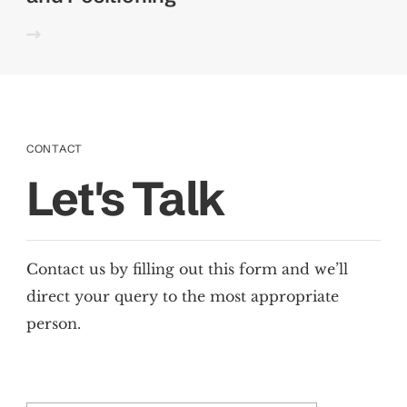
CONTACT
Let's Talk
Contact us by filling out this form and we’ll
direct your query to the most appropriate
person.