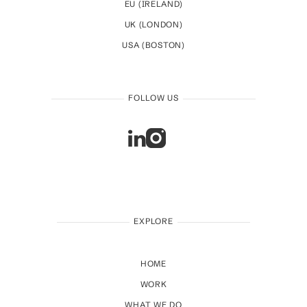
EU (IRELAND)
UK (LONDON)
USA (BOSTON)
FOLLOW US
EXPLORE
HOME
WORK
WHAT WE DO