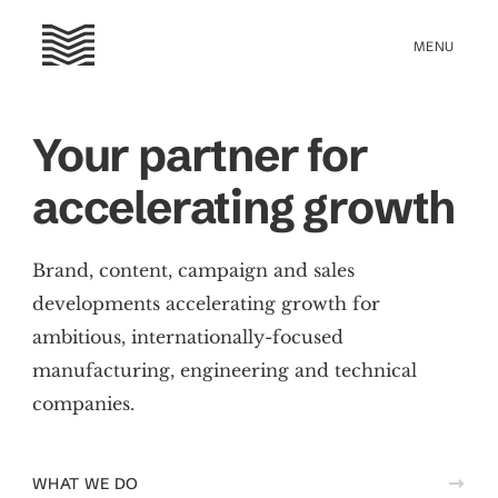
Your partner for
accelerating growth
Brand, content, campaign and sales
developments accelerating growth for
ambitious, internationally-focused
manufacturing, engineering and technical
companies.
WHAT WE DO