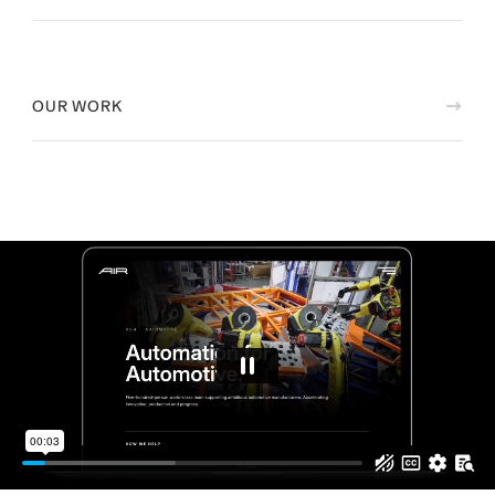
OUR WORK