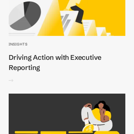
INSIGHTS
Driving Action with Executive
Reporting