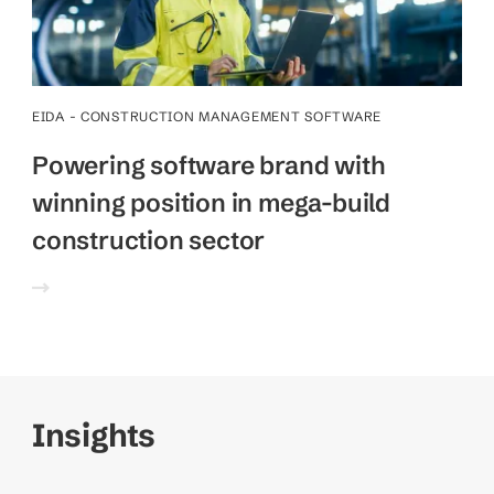
EIDA - CONSTRUCTION MANAGEMENT SOFTWARE
Powering software brand with
winning position in mega-build
construction sector
Insights