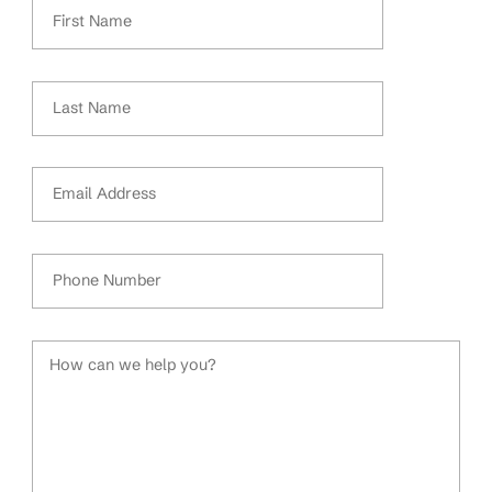
First Name
Last Name
Email Address
Phone Number
How can we help you?