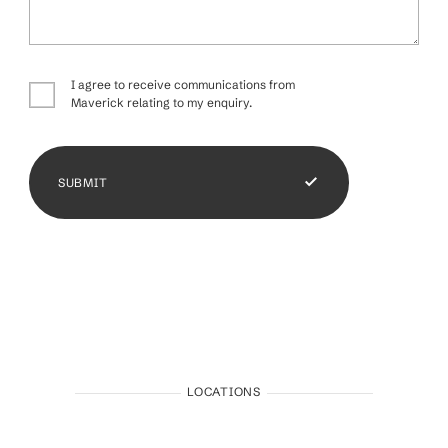
I agree to receive communications from
Maverick relating to my enquiry.
SUBMIT
LOCATIONS