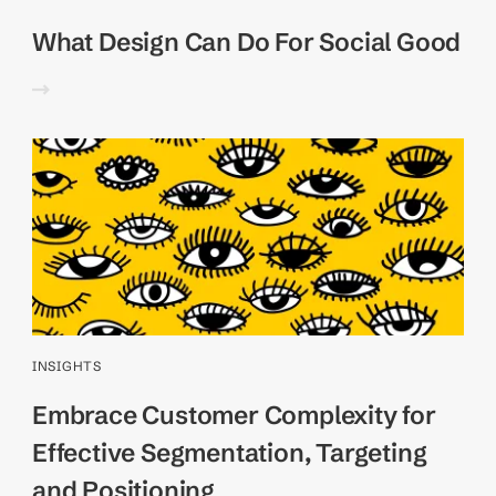
What Design Can Do For Social Good
INSIGHTS
Embrace Customer Complexity for
Effective Segmentation, Targeting
and Positioning