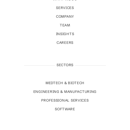
SERVICES
COMPANY
TEAM
INSIGHTS
CAREERS
SECTORS
MEDTECH & BIOTECH
ENGINEERING & MANUFACTURING
PROFESSIONAL SERVICES
SOFTWARE