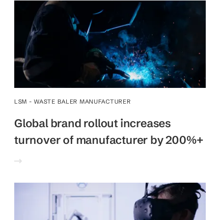
LSM - WASTE BALER MANUFACTURER
Global brand rollout increases
turnover of manufacturer by 200%+