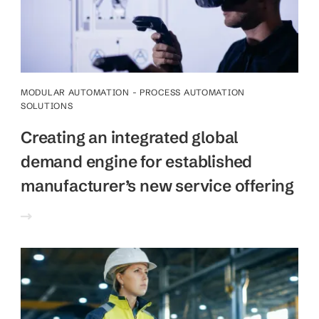
MODULAR AUTOMATION - PROCESS AUTOMATION
SOLUTIONS
Creating an integrated global
demand engine for established
manufacturer’s new service offering