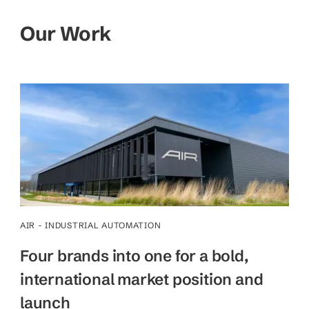
Our Work
AIR - INDUSTRIAL AUTOMATION
Four brands into one for a bold,
international market position and
launch