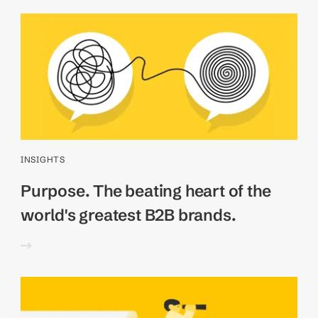
INSIGHTS
Purpose. The beating heart of the
world's greatest B2B brands.