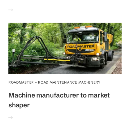
ROADMASTER - ROAD MAINTENANCE MACHINERY
Machine manufacturer to market
shaper