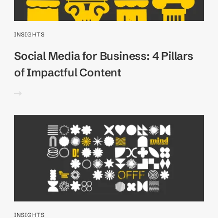
INSIGHTS
Social Media for Business: 4 Pillars
of Impactful Content
INSIGHTS