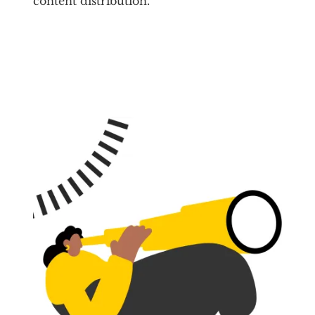
content distribution.