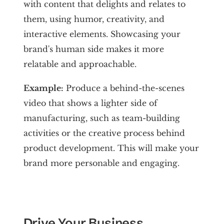
with content that delights and relates to
them, using humor, creativity, and
interactive elements. Showcasing your
brand's human side makes it more
relatable and approachable.
Example:
Produce a behind-the-scenes
video that shows a lighter side of
manufacturing, such as team-building
activities or the creative process behind
product development. This will make your
brand more personable and engaging.
Drive Your Business