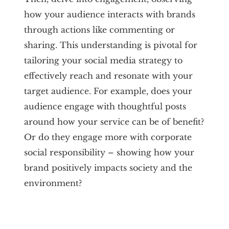
how your audience interacts with brands
through actions like commenting or
sharing. This understanding is pivotal for
tailoring your social media strategy to
effectively reach and resonate with your
target audience. For example, does your
audience engage with thoughtful posts
around how your service can be of benefit?
Or do they engage more with corporate
social responsibility – showing how your
brand positively impacts society and the
environment?