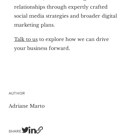
relationships through expertly crafted
social media strategies and broader digital
marketing plans.
Talk to us
to explore how we can drive
your business forward.
AUTHOR
Adriane Marto
SHARE