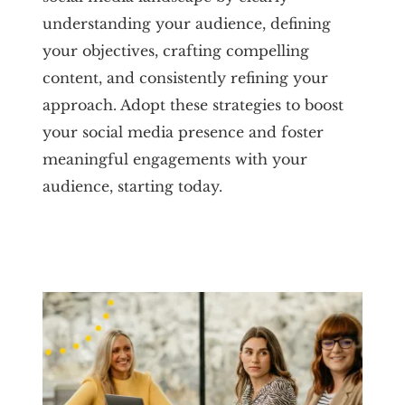
understanding your audience, defining
your objectives, crafting compelling
content, and consistently refining your
approach. Adopt these strategies to boost
your social media presence and foster
meaningful engagements with your
audience, starting today.