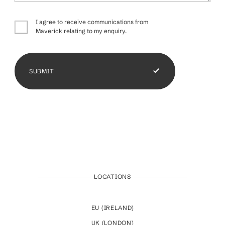
I agree to receive communications from
Maverick relating to my enquiry.
SUBMIT
LOCATIONS
EU (IRELAND)
UK (LONDON)