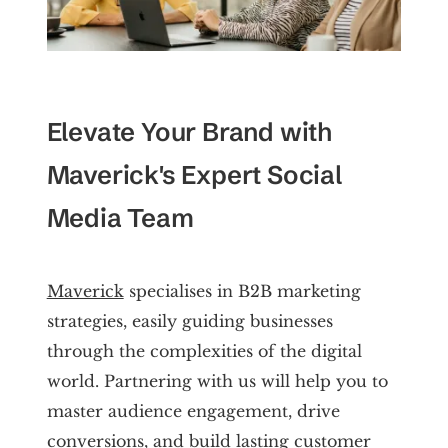
Elevate Your Brand with
Maverick's Expert Social
Media Team
Maverick
specialises in B2B marketing
strategies, easily guiding businesses
through the complexities of the digital
world. Partnering with us will help you to
master audience engagement, drive
conversions, and build lasting customer