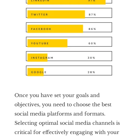
Once you have set your goals and
objectives, you need to choose the best
social media platforms and formats.
Selecting optimal social media channels is
critical for effectively engaging with your