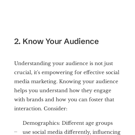
2. Know Your Audience
Understanding your audience is not just
crucial, it's empowering for effective social
media marketing. Knowing your audience
helps you understand how they engage
with brands and how you can foster that
interaction. Consider:
Demographics: Different age groups
use social media differently, influencing