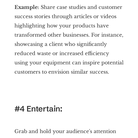
Example:
Share case studies and customer
success stories through articles or videos
highlighting how your products have
transformed other businesses. For instance,
showcasing a client who significantly
reduced waste or increased efficiency
using your equipment can inspire potential
customers to envision similar success.
#4 Entertain:
Grab and hold your audience's attention