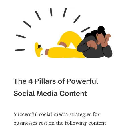
The 4 Pillars of Powerful
Social Media Content
Successful social media strategies for
businesses rest on the following content