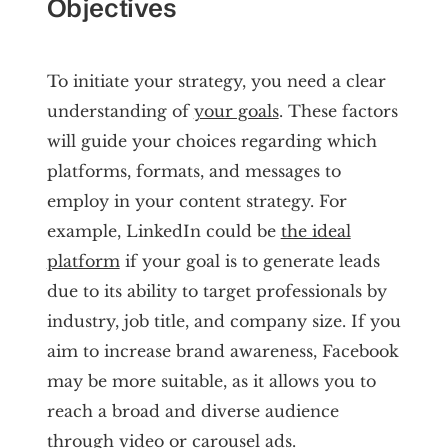
Objectives
To initiate your strategy, you need a clear
understanding of
your goals
. These factors
will guide your choices regarding which
platforms, formats, and messages to
employ in your content strategy. For
example, LinkedIn could be
the ideal
platform
if your goal is to generate leads
due to its ability to target professionals by
industry, job title, and company size. If you
aim to increase brand awareness, Facebook
may be more suitable, as it allows you to
reach a broad and diverse audience
through video or carousel ads.