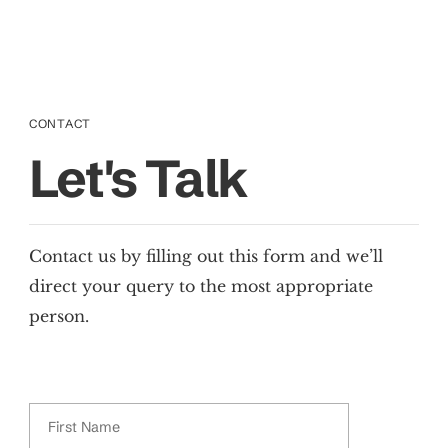
CONTACT
Let's Talk
Contact us by filling out this form and we’ll
direct your query to the most appropriate
person.
First Name