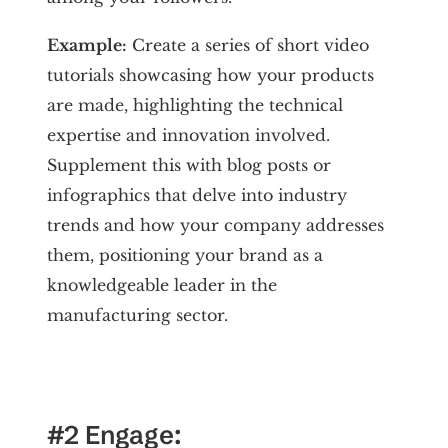
Example:
Create a series of short video
tutorials showcasing how your products
are made, highlighting the technical
expertise and innovation involved.
Supplement this with blog posts or
infographics that delve into industry
trends and how your company addresses
them, positioning your brand as a
knowledgeable leader in the
manufacturing sector.
#2 Engage: