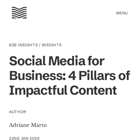
B2B INSIGHTS
/ INSIGHTS
Social Media for
Business: 4 Pillars of
Impactful Content
AUTHOR
Adriane Marto
22ND JAN 2026