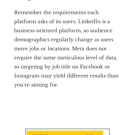
Remember the requirements each
platform asks of its users. LinkedIn is a
business-oriented platform, so audience
demographics regularly change as users
move jobs or locations. Meta does not
require the same meticulous level of data,
so targeting by job title on Facebook or
Instagram may yield different results than
you're aiming for.