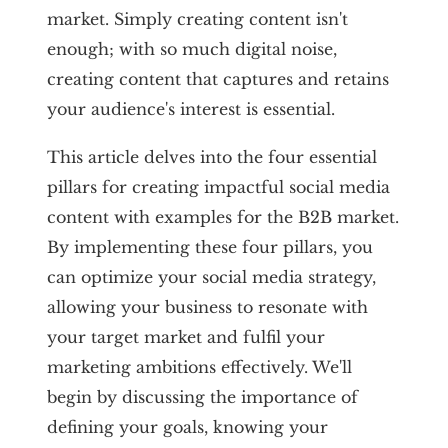
market. Simply creating content isn't
enough; with so much digital noise,
creating content that captures and retains
your audience's interest is essential.
This article delves into the four essential
pillars for creating impactful social media
content with examples for the B2B market.
By implementing these four pillars, you
can optimize your social media strategy,
allowing your business to resonate with
your target market and fulfil your
marketing ambitions effectively. We'll
begin by discussing the importance of
defining your goals, knowing your