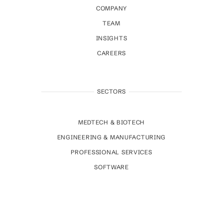
COMPANY
TEAM
INSIGHTS
CAREERS
SECTORS
MEDTECH & BIOTECH
ENGINEERING & MANUFACTURING
PROFESSIONAL SERVICES
SOFTWARE