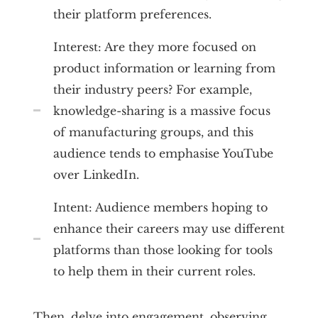
their platform preferences.
Interest: Are they more focused on
product information or learning from
their industry peers? For example,
knowledge-sharing is a massive focus
of manufacturing groups, and this
audience tends to emphasise YouTube
over LinkedIn.
Intent: Audience members hoping to
enhance their careers may use different
platforms than those looking for tools
to help them in their current roles.
Then, delve into engagement, observing