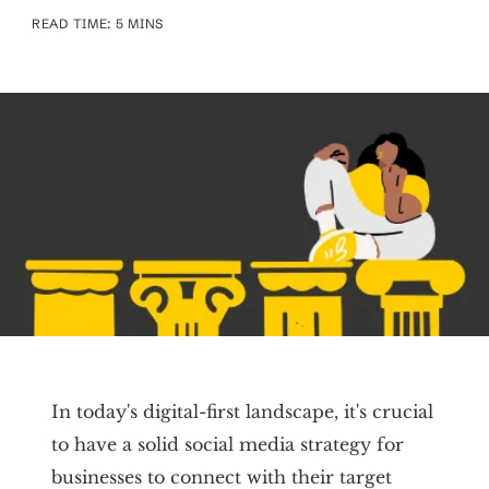
READ TIME: 5 MINS
In today's digital-first landscape, it's crucial
to have a solid social media strategy for
businesses to connect with their target