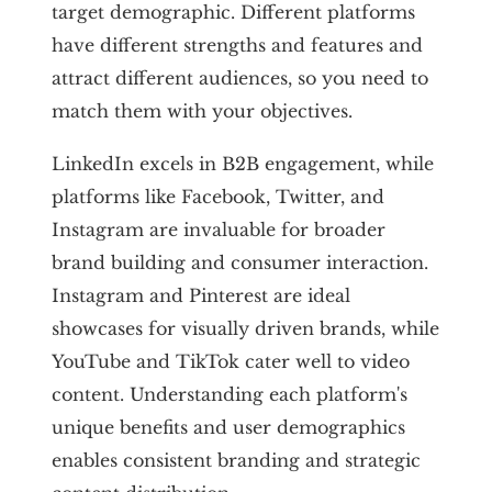
target demographic. Different platforms
have different strengths and features and
attract different audiences, so you need to
match them with your objectives.
LinkedIn excels in B2B engagement, while
platforms like Facebook, Twitter, and
Instagram are invaluable for broader
brand building and consumer interaction.
Instagram and Pinterest are ideal
showcases for visually driven brands, while
YouTube and TikTok cater well to video
content. Understanding each platform's
unique benefits and user demographics
enables consistent branding and strategic