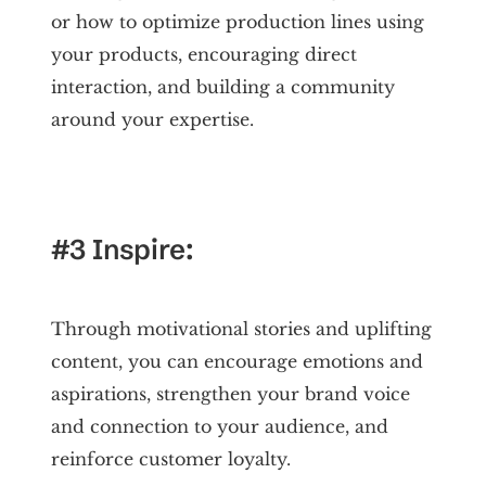
or how to optimize production lines using
your products, encouraging direct
interaction, and building a community
around your expertise.
#3 Inspire:
Through motivational stories and uplifting
content, you can encourage emotions and
aspirations, strengthen your brand voice
and connection to your audience, and
reinforce customer loyalty.