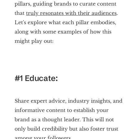
pillars, guiding brands to curate content
that
truly resonates with their audiences
.
Let's explore what each pillar embodies,
along with some examples of how this
might play out:
#1 Educate:
Share expert advice, industry insights, and
informative content to establish your
brand as a thought leader. This will not
only build credibility but also foster trust
among your followers.