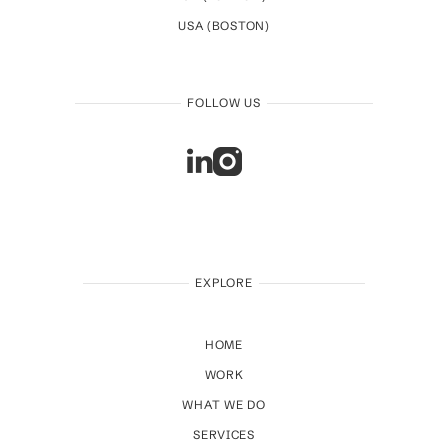
USA (BOSTON)
FOLLOW US
EXPLORE
HOME
WORK
WHAT WE DO
SERVICES