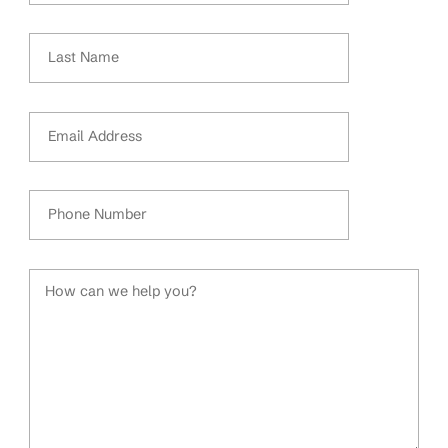
Last Name
Email Address
Phone Number
How can we help you?