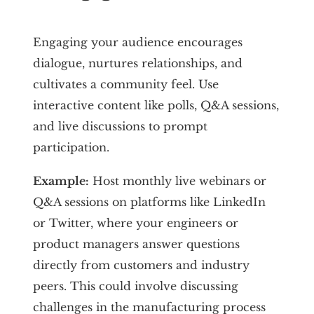
Engaging your audience encourages
dialogue, nurtures relationships, and
cultivates a community feel. Use
interactive content like polls, Q&A sessions,
and live discussions to prompt
participation.
Example:
Host monthly live webinars or
Q&A sessions on platforms like LinkedIn
or Twitter, where your engineers or
product managers answer questions
directly from customers and industry
peers. This could involve discussing
challenges in the manufacturing process