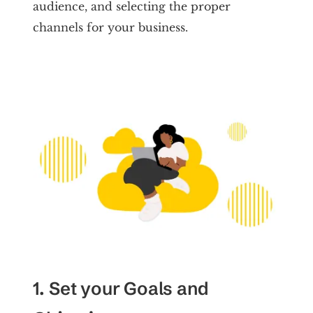
audience, and selecting the proper
channels for your business.
1. Set your Goals and