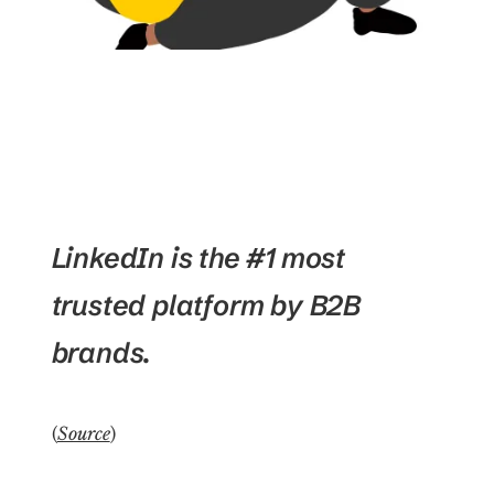
LinkedIn is the #1 most
trusted platform by B2B
brands.
(
Source
)