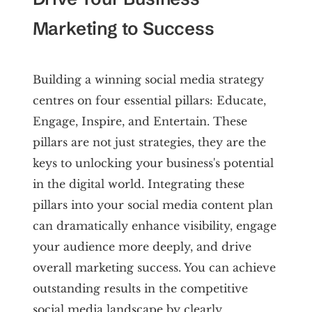
Marketing to Success
Building a winning social media strategy
centres on four essential pillars: Educate,
Engage, Inspire, and Entertain. These
pillars are not just strategies, they are the
keys to unlocking your business's potential
in the digital world. Integrating these
pillars into your social media content plan
can dramatically enhance visibility, engage
your audience more deeply, and drive
overall marketing success. You can achieve
outstanding results in the competitive
social media landscape by clearly