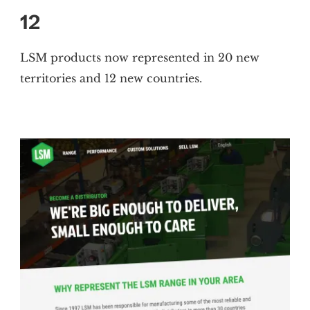
12
LSM products now represented in 20 new
territories and 12 new countries.