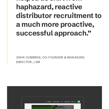
haphazard, reactive
distributor recruitment to
a much more proactive,
successful approach.”
JOHN CUMMINS, CO-FOUNDER & MANAGING
DIRECTOR, LSM