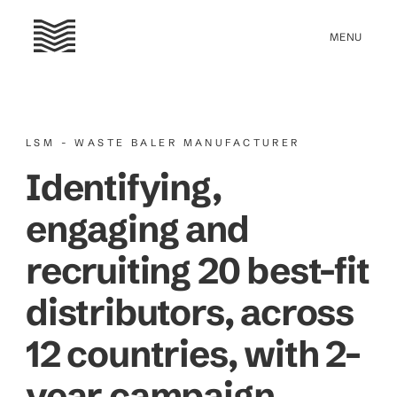
LSM - WASTE BALER MANUFACTURER
Identifying,
engaging and
recruiting 20 best-fit
distributors, across
12 countries, with 2-
year campaign