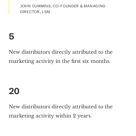
JOHN CUMMINS, CO-FOUNDER & MANAGING
DIRECTOR, LSM
5
New distributors directly attributed to the
marketing activity in the first six months.
20
New distributors directly attributed to the
marketing activity within 2 years.