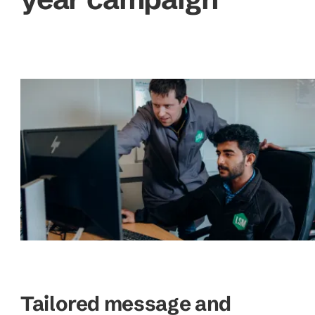
Tailored message and