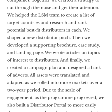
companies. Together we crafted a strategy to
cut through the noise and get their attention.
We helped the LSM team to create a list of
target countries and research and rank
potential best-fit distributors in each. We
shaped a new distributor pitch. Then we
developed a supporting brochure, case study,
and landing page. We wrote articles on topics
of interest to distributors. And finally, we
created a campaign plan and designed a bank
of adverts. All assets were translated and
adapted as we rolled into more markets over a
two-year period. Due to the scale of
engagement, as the programme progressed, we
also built a Distributor Portal to more easily