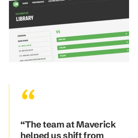
“The team at Maverick
helped us shift from