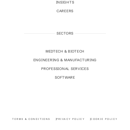
INSIGHTS
CAREERS
SECTORS
MEDTECH & BIOTECH
ENGINEERING & MANUFACTURING
PROFESSIONAL SERVICES
SOFTWARE
TERMS & CONDITIONS
PRIVACY POLICY
COOKIE POLICY