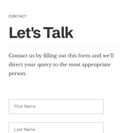
CONTACT
Let's Talk
Contact us by filling out this form and we’ll
direct your query to the most appropriate
person.
First Name
Last Name