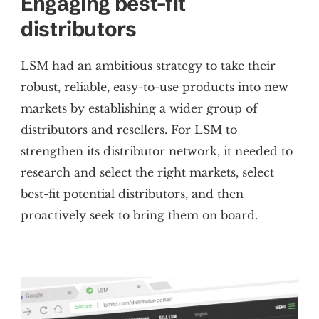
Engaging best-fit
distributors
LSM had an ambitious strategy to take their
robust, reliable, easy-to-use products into new
markets by establishing a wider group of
distributors and resellers. For LSM to
strengthen its distributor network, it needed to
research and select the right markets, select
best-fit potential distributors, and then
proactively seek to bring them on board.