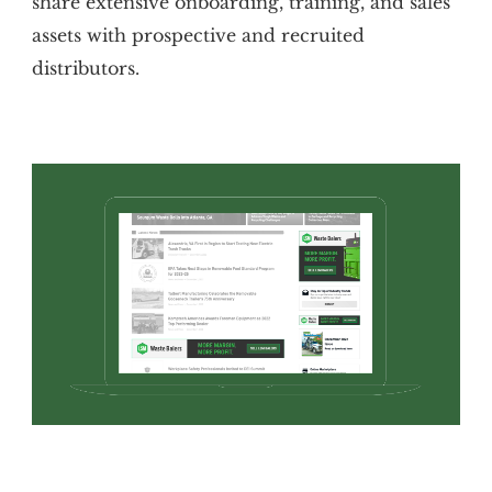
share extensive onboarding, training, and sales
assets with prospective and recruited
distributors.