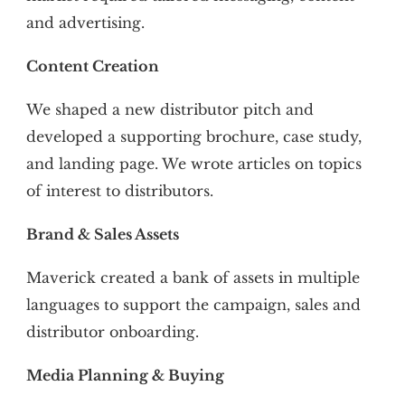
and advertising.
Content Creation
We shaped a new distributor pitch and
developed a supporting brochure, case study,
and landing page. We wrote articles on topics
of interest to distributors.
Brand & Sales Assets
Maverick created a bank of assets in multiple
languages to support the campaign, sales and
distributor onboarding.
Media Planning & Buying