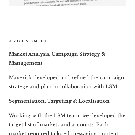
KEY DELIVERABLES
Market Analysis, Campaign Strategy &
Management
Maverick developed and refined the campaign
strategy and plan in collaboration with LSM.
Segmentation, Targeting & Localisation
Working with the LSM team, we developed the
target list of markets and accounts. Each
market required tailored messaging, content