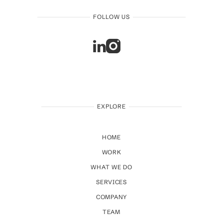
FOLLOW US
EXPLORE
HOME
WORK
WHAT WE DO
SERVICES
COMPANY
TEAM