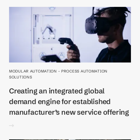
MODULAR AUTOMATION - PROCESS AUTOMATION
SOLUTIONS
Creating an integrated global
demand engine for established
manufacturer’s new service offering