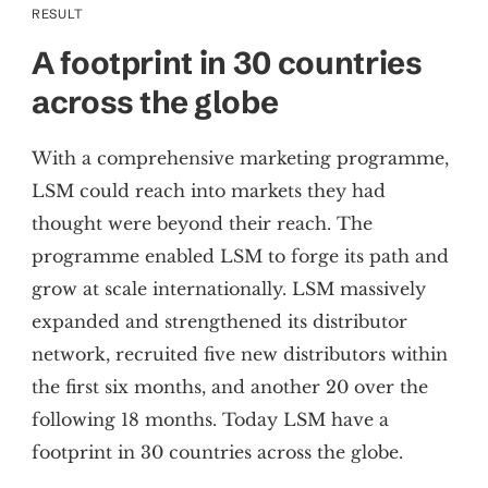
RESULT
A footprint in 30 countries
across the globe
With a comprehensive marketing programme,
LSM could reach into markets they had
thought were beyond their reach. The
programme enabled LSM to forge its path and
grow at scale internationally. LSM massively
expanded and strengthened its distributor
network, recruited five new distributors within
the first six months, and another 20 over the
following 18 months. Today LSM have a
footprint in 30 countries across the globe.