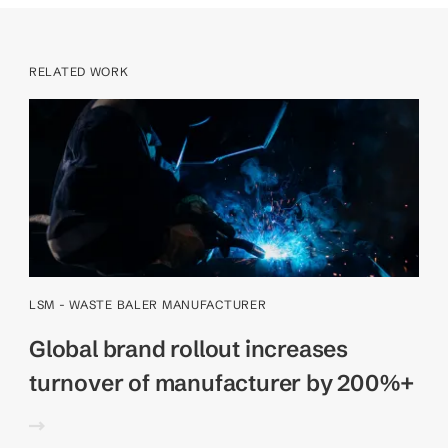
RELATED WORK
LSM - WASTE BALER MANUFACTURER
Global brand rollout increases
turnover of manufacturer by 200%+