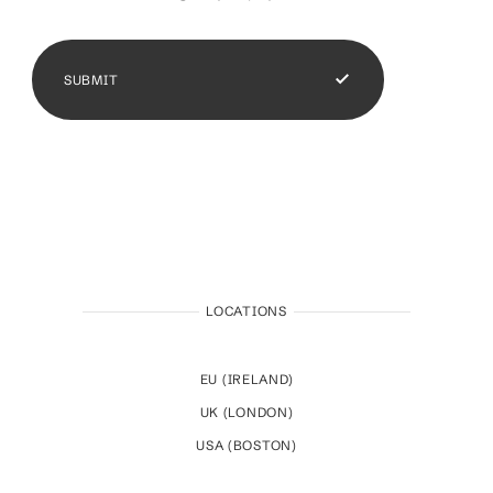
SUBMIT
LOCATIONS
EU (IRELAND)
UK (LONDON)
USA (BOSTON)