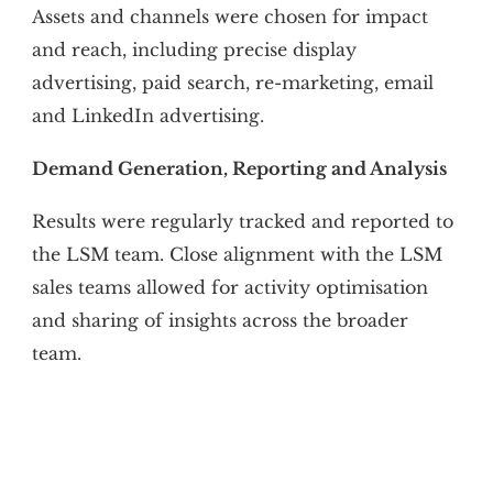
Assets and channels were chosen for impact
and reach, including precise display
advertising, paid search, re-marketing, email
and LinkedIn advertising.
Demand Generation, Reporting and Analysis
Results were regularly tracked and reported to
the LSM team. Close alignment with the LSM
sales teams allowed for activity optimisation
and sharing of insights across the broader
team.