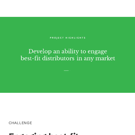
CHALLENGE