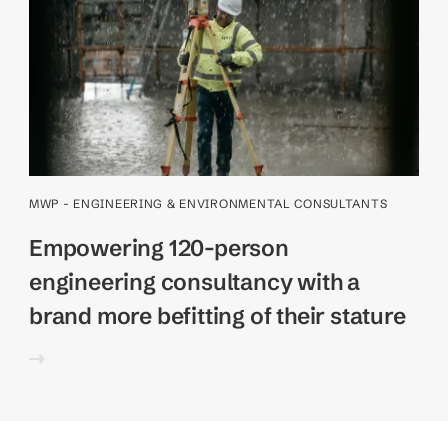
MWP - ENGINEERING & ENVIRONMENTAL CONSULTANTS
Empowering 120-person
engineering consultancy with a
brand more befitting of their stature