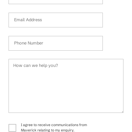
Email Address
Phone Number
How can we help you?
I agree to receive communications from
Maverick relating to my enquiry.