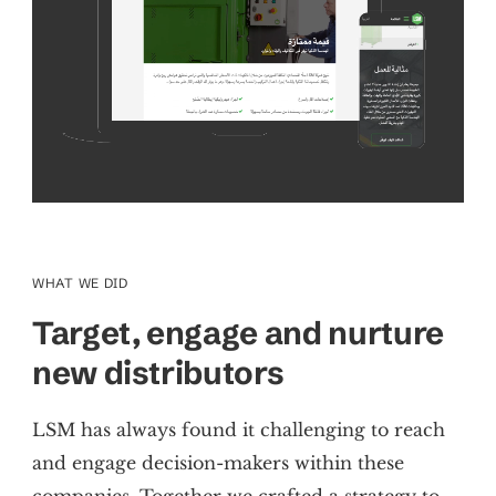
WHAT WE DID
Target, engage and
nurture
new distributors
LSM has always found it challenging to reach
and engage decision-makers within these