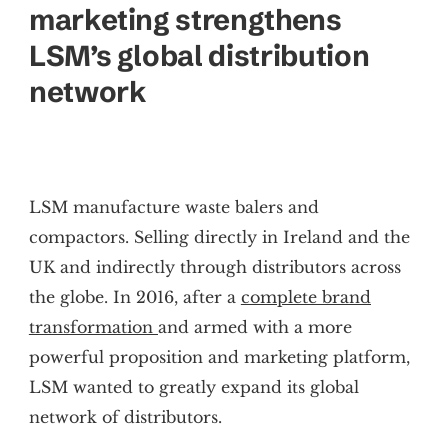
marketing strengthens
LSM’s global distribution
network
LSM manufacture waste balers and
compactors. Selling directly in Ireland and the
UK and indirectly through distributors across
the globe. In 2016, after a
complete brand
transformation
and armed with a more
powerful proposition and marketing platform,
LSM wanted to greatly expand its global
network of distributors.