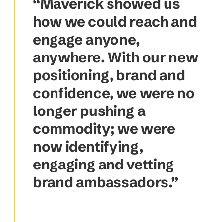
“Maverick showed us
how we could reach and
engage anyone,
anywhere. With our new
positioning, brand and
confidence, we were no
longer pushing a
commodity; we were
now identifying,
engaging and vetting
brand ambassadors.”