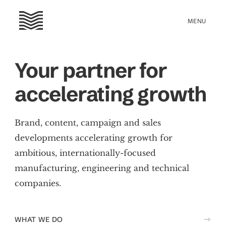
Your partner for
accelerating growth
Brand, content, campaign and sales
developments accelerating growth for
ambitious, internationally-focused
manufacturing, engineering and technical
companies.
WHAT WE DO