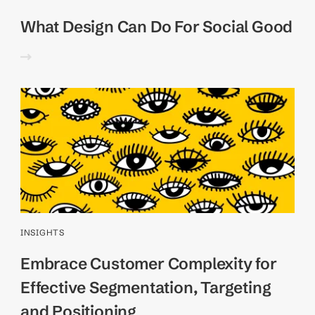
What Design Can Do For Social Good
INSIGHTS
Embrace Customer Complexity for
Effective Segmentation, Targeting
and Positioning