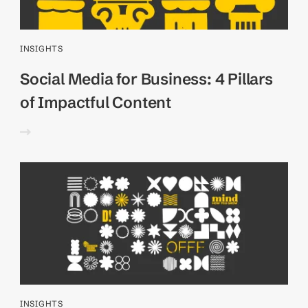
INSIGHTS
Social Media for Business: 4 Pillars
of Impactful Content
INSIGHTS