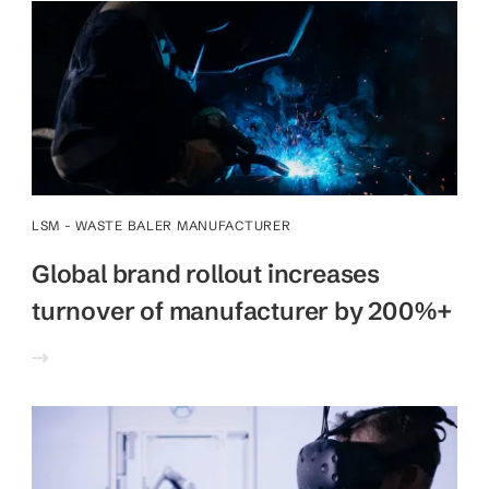
LSM - WASTE BALER MANUFACTURER
Global brand rollout increases
turnover of manufacturer by 200%+