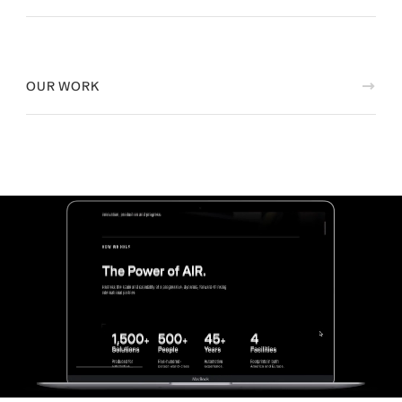
OUR WORK