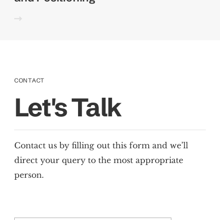
CONTACT
Let's Talk
Contact us by filling out this form and we’ll
direct your query to the most appropriate
person.