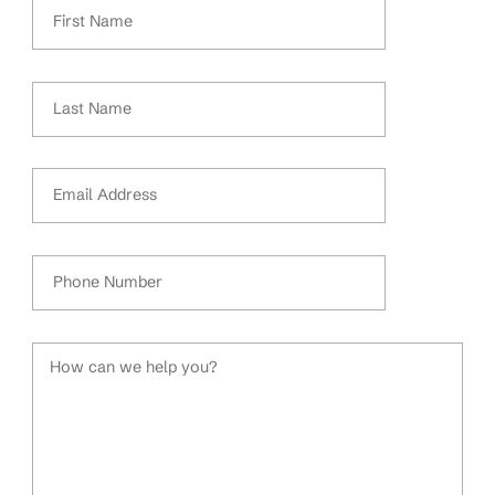
First Name
Last Name
Email Address
Phone Number
How can we help you?