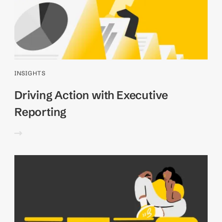
INSIGHTS
Driving Action with Executive
Reporting