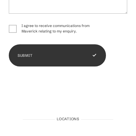
I agree to receive communications from
Maverick relating to my enquiry.
SUBMIT
LOCATIONS