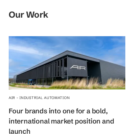
Our Work
AIR - INDUSTRIAL AUTOMATION
Four brands into one for a bold,
international market position and
launch