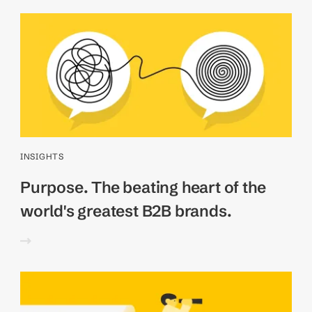
INSIGHTS
Purpose. The beating heart of the
world's greatest B2B brands.