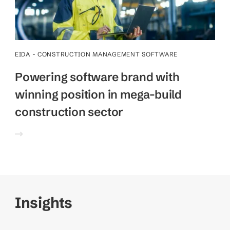
EIDA - CONSTRUCTION MANAGEMENT SOFTWARE
Powering software brand with
winning position in mega-build
construction sector
Insights