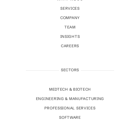
SERVICES
COMPANY
TEAM
INSIGHTS
CAREERS
SECTORS
MEDTECH & BIOTECH
ENGINEERING & MANUFACTURING
PROFESSIONAL SERVICES
SOFTWARE