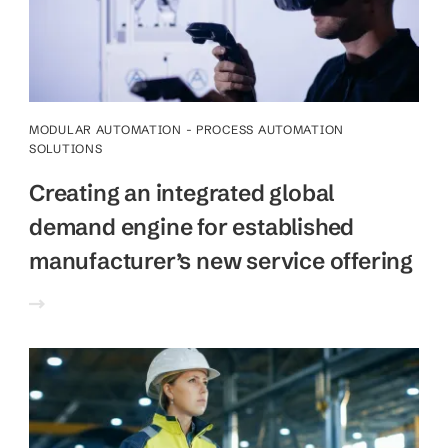
MODULAR AUTOMATION - PROCESS AUTOMATION
SOLUTIONS
Creating an integrated global
demand engine for established
manufacturer’s new service offering