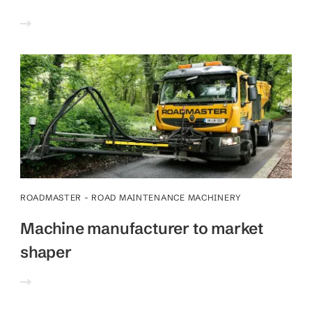
ROADMASTER - ROAD MAINTENANCE MACHINERY
Machine manufacturer to market
shaper