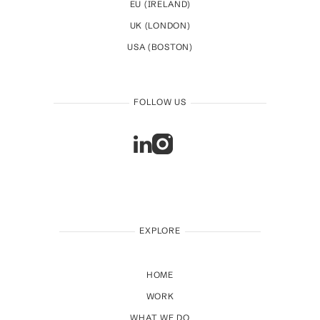
EU (IRELAND)
UK (LONDON)
USA (BOSTON)
FOLLOW US
EXPLORE
HOME
WORK
WHAT WE DO